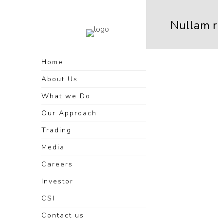
Nullam 
Home
About Us
What we Do
Our Approach
Trading
Media
Careers
Investor
CSI
Contact us