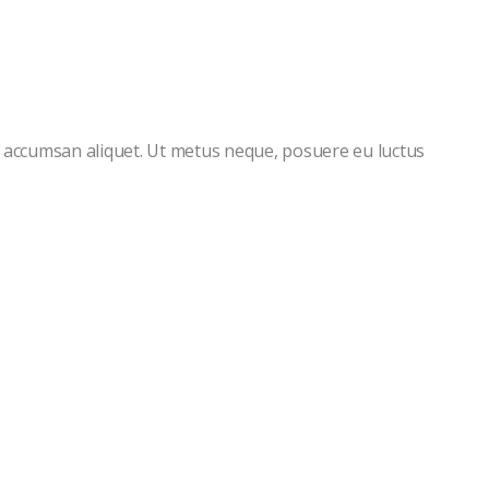
s accumsan aliquet. Ut metus neque, posuere eu luctus