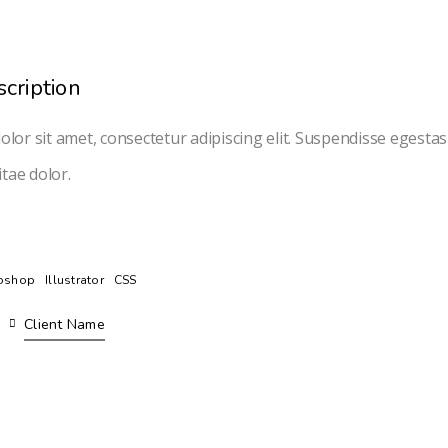
scription
lor sit amet, consectetur adipiscing elit. Suspendisse egesta
itae dolor.
oshop
Illustrator
CSS
Client Name