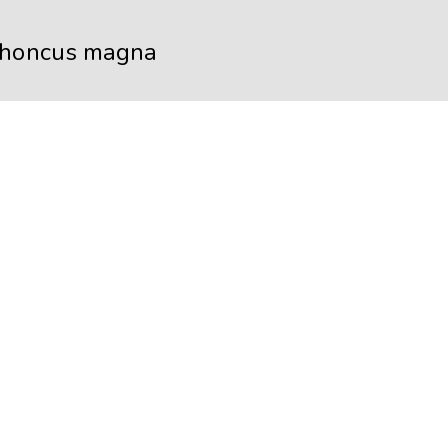
rhoncus magna