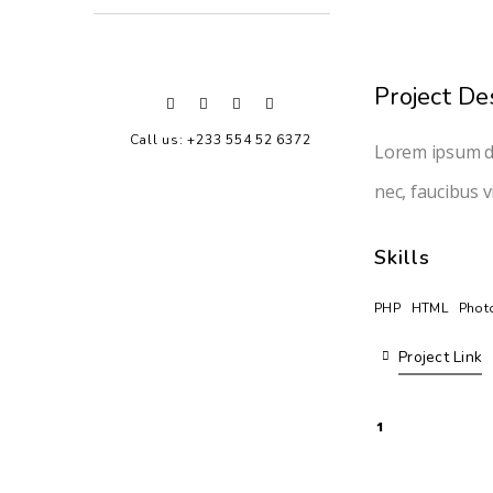
Project De
Call us: +233 554 52 6372
Lorem ipsum do
nec, faucibus v
Skills
PHP
HTML
Phot
Project Link
1