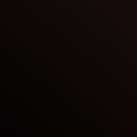
Crude Oil
Refined Products & Energy
Natural Gas & LNG
Bulk Materials
Product Safety
Risk Management
Compliance
Sustainability & Ethics
Logistics
Finance
Technology