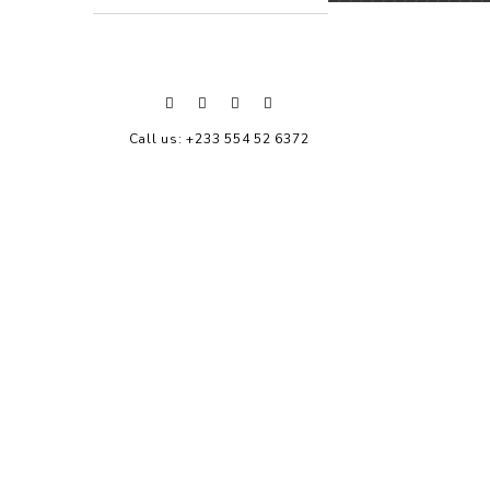
Call us: +233 554 52 6372