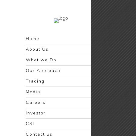
Home
About Us
What we Do
Our Approach
Trading
Media
Careers
Investor
CSI
Contact us